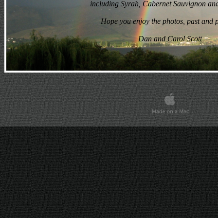
including Syrah, Cabernet Sauvignon and
Dan and Carol Scott
Hope you enjoy the photos, past and p
Dan and Carol Scott